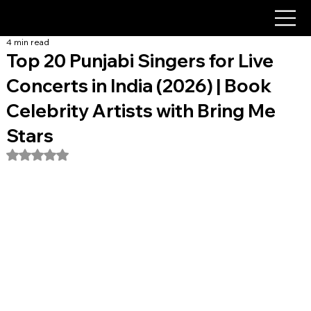
4 min read
Top 20 Punjabi Singers for Live
Concerts in India (2026) | Book
Celebrity Artists with Bring Me
Stars
Rated NaN out of 5 stars.