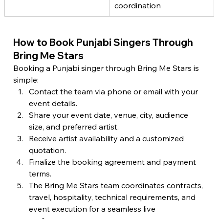
coordination
How to Book Punjabi Singers Through 
Bring Me Stars
Booking a Punjabi singer through Bring Me Stars is 
simple:
Contact the team via phone or email with your 
event details.
Share your event date, venue, city, audience 
size, and preferred artist.
Receive artist availability and a customized 
quotation.
Finalize the booking agreement and payment 
terms.
The Bring Me Stars team coordinates contracts, 
travel, hospitality, technical requirements, and 
event execution for a seamless live 