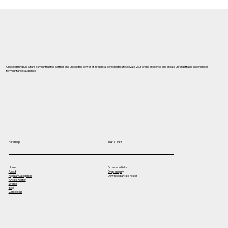
Best Celebrity Management Company
in Ghaziabad – Why Bring Me Stars is
the Top Choice for Celebrity Bookings
& Brand Promotions
Choose Bring Me Stars as your trusted partner and unlock the power of influential personalities to elevate your brand presence and create unforgettable experiences
for your target audience.
Useful Links
Sitemap
Home
Browse artists
About
Drop enquiry
Popular Categories
Download artiste roster
Artiste Roster
Works
Blog
Contact us