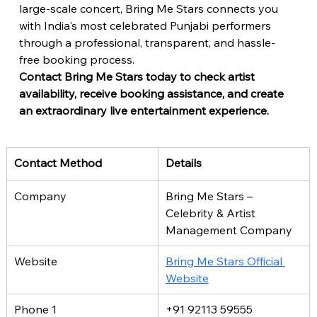
large-scale concert, Bring Me Stars connects you 
with India's most celebrated Punjabi performers 
through a professional, transparent, and hassle-
free booking process.
Contact Bring Me Stars today to check artist 
availability, receive booking assistance, and create 
an extraordinary live entertainment experience.
Contact Method
Details
Company
Bring Me Stars – 
Celebrity & Artist 
Management Company
Website
Bring Me Stars Official 
Website
Phone 1
+91 92113 59555