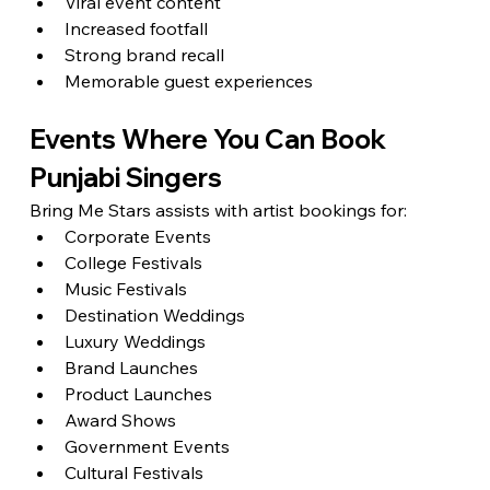
Viral event content
Increased footfall
Strong brand recall
Memorable guest experiences
Events Where You Can Book 
Punjabi Singers
Bring Me Stars assists with artist bookings for:
Corporate Events
College Festivals
Music Festivals
Destination Weddings
Luxury Weddings
Brand Launches
Product Launches
Award Shows
Government Events
Cultural Festivals