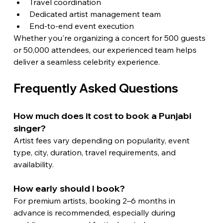
Travel coordination
Dedicated artist management team
End-to-end event execution
Whether you're organizing a concert for 500 guests 
or 50,000 attendees, our experienced team helps 
deliver a seamless celebrity experience.
Frequently Asked Questions
How much does it cost to book a Punjabi 
singer?
Artist fees vary depending on popularity, event 
type, city, duration, travel requirements, and 
availability.
How early should I book?
For premium artists, booking 2–6 months in 
advance is recommended, especially during 