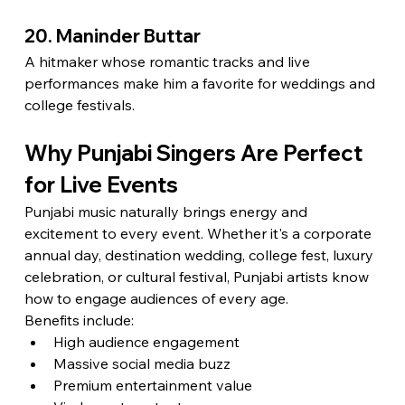
20. Maninder Buttar
A hitmaker whose romantic tracks and live 
performances make him a favorite for weddings and 
college festivals.
Why Punjabi Singers Are Perfect 
for Live Events
Punjabi music naturally brings energy and 
excitement to every event. Whether it's a corporate 
annual day, destination wedding, college fest, luxury 
celebration, or cultural festival, Punjabi artists know 
how to engage audiences of every age.
Benefits include:
High audience engagement
Massive social media buzz
Premium entertainment value