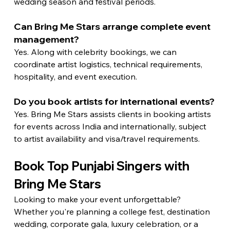
wedding season and festival periods.
Can Bring Me Stars arrange complete event 
management?
Yes. Along with celebrity bookings, we can 
coordinate artist logistics, technical requirements, 
hospitality, and event execution.
Do you book artists for international events?
Yes. Bring Me Stars assists clients in booking artists 
for events across India and internationally, subject 
to artist availability and visa/travel requirements.
Book Top Punjabi Singers with 
Bring Me Stars
Looking to make your event unforgettable?
Whether you're planning a college fest, destination 
wedding, corporate gala, luxury celebration, or a 