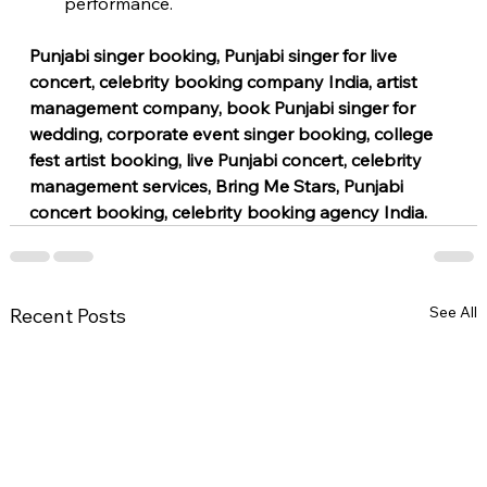
performance.
Punjabi singer booking, Punjabi singer for live 
concert, celebrity booking company India, artist 
management company, book Punjabi singer for 
wedding, corporate event singer booking, college 
fest artist booking, live Punjabi concert, celebrity 
management services, Bring Me Stars, Punjabi 
concert booking, celebrity booking agency India.
See All
Recent Posts