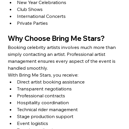
New Year Celebrations
Club Shows
International Concerts
Private Parties
Why Choose Bring Me Stars?
Booking celebrity artists involves much more than 
simply contacting an artist. Professional artist 
management ensures every aspect of the event is 
handled smoothly.
With Bring Me Stars, you receive:
Direct artist booking assistance
Transparent negotiations
Professional contracts
Hospitality coordination
Technical rider management
Stage production support
Event logistics