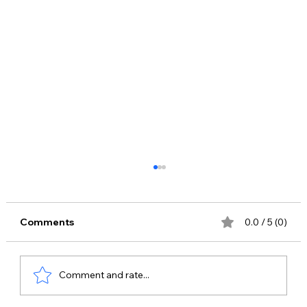
Comments
0.0 / 5 (0)
Comment and rate...