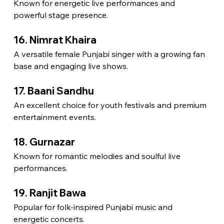
Known for energetic live performances and 
powerful stage presence.
16. Nimrat Khaira
A versatile female Punjabi singer with a growing fan 
base and engaging live shows.
17. Baani Sandhu
An excellent choice for youth festivals and premium 
entertainment events.
18. Gurnazar
Known for romantic melodies and soulful live 
performances.
19. Ranjit Bawa
Popular for folk-inspired Punjabi music and 
energetic concerts.