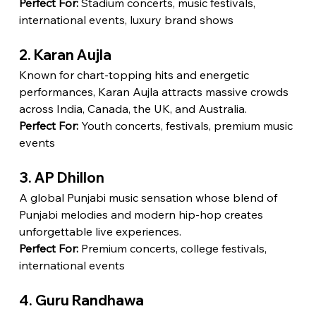
Perfect For:
 Stadium concerts, music festivals, 
international events, luxury brand shows
2. Karan Aujla
Known for chart-topping hits and energetic 
performances, Karan Aujla attracts massive crowds 
across India, Canada, the UK, and Australia.
Perfect For:
 Youth concerts, festivals, premium music 
events
3. AP Dhillon
A global Punjabi music sensation whose blend of 
Punjabi melodies and modern hip-hop creates 
unforgettable live experiences.
Perfect For:
 Premium concerts, college festivals, 
international events
4. Guru Randhawa