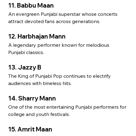
11. Babbu Maan
An evergreen Punjabi superstar whose concerts 
attract devoted fans across generations.
12. Harbhajan Mann
A legendary performer known for melodious 
Punjabi classics.
13. Jazzy B
The King of Punjabi Pop continues to electrify 
audiences with timeless hits.
14. Sharry Mann
One of the most entertaining Punjabi performers for 
college and youth festivals.
15. Amrit Maan