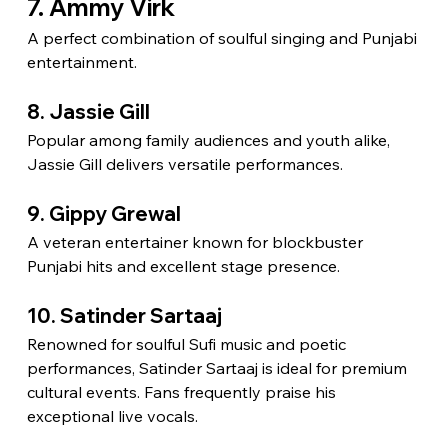
7. Ammy Virk
A perfect combination of soulful singing and Punjabi 
entertainment.
8. Jassie Gill
Popular among family audiences and youth alike, 
Jassie Gill delivers versatile performances.
9. Gippy Grewal
A veteran entertainer known for blockbuster 
Punjabi hits and excellent stage presence.
10. Satinder Sartaaj
Renowned for soulful Sufi music and poetic 
performances, Satinder Sartaaj is ideal for premium 
cultural events. Fans frequently praise his 
exceptional live vocals.