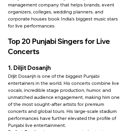
management company that helps brands, event 
organizers, colleges, wedding planners, and 
corporate houses book India's biggest music stars 
for live performances.
Top 20 Punjabi Singers for Live 
Concerts
1. Diljit Dosanjh
Diljit Dosanjh is one of the biggest Punjabi 
entertainers in the world. His concerts combine live 
vocals, incredible stage production, humor, and 
unmatched audience engagement, making him one 
of the most sought-after artists for premium 
concerts and global tours. His large-scale stadium 
performances have further elevated the profile of 
Punjabi live entertainment.