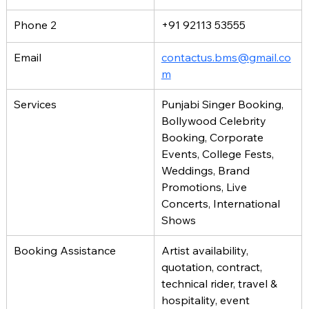
Phone 2
+91 92113 53555
Email
contactus.bms@gmail.co
m
Services
Punjabi Singer Booking, 
Bollywood Celebrity 
Booking, Corporate 
Events, College Fests, 
Weddings, Brand 
Promotions, Live 
Concerts, International 
Shows
Booking Assistance
Artist availability, 
quotation, contract, 
technical rider, travel & 
hospitality, event 