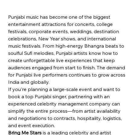
Punjabi music has become one of the biggest 
entertainment attractions for concerts, college 
festivals, corporate events, weddings, destination 
celebrations, New Year shows, and international 
music festivals. From high-energy Bhangra beats to 
soulful Sufi melodies, Punjabi artists know how to 
create unforgettable live experiences that keep 
audiences engaged from start to finish. The demand 
for Punjabi live performers continues to grow across 
India and globally.
If you're planning a large-scale event and want to 
book a top Punjabi singer, partnering with an 
experienced celebrity management company can 
simplify the entire process—from artist availability 
and negotiations to contracts, hospitality, logistics, 
and event execution.
Bring Me Stars
 is a leading celebrity and artist 