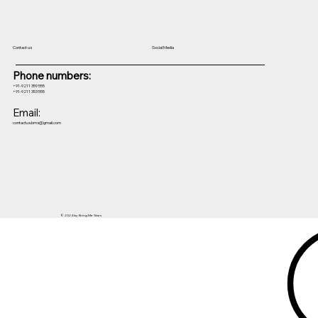
Contact us
Social Media
Phone numbers:
+91-9211 359 555
+91-9211 353 555
Email:
contactus.bms@gmail.com
© 2024 by Bring Me Stars