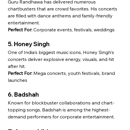
Guru Randhawa has delivered numerous 
chartbusters that are crowd favorites. His concerts 
are filled with dance anthems and family-friendly 
entertainment.
Perfect For:
 Corporate events, festivals, weddings
5. Honey Singh
One of India's biggest music icons, Honey Singh's 
concerts deliver explosive energy, visuals, and hit 
after hit.
Perfect For:
 Mega concerts, youth festivals, brand 
launches
6. Badshah
Known for blockbuster collaborations and chart-
topping songs, Badshah is among the highest-
demand performers for corporate entertainment.