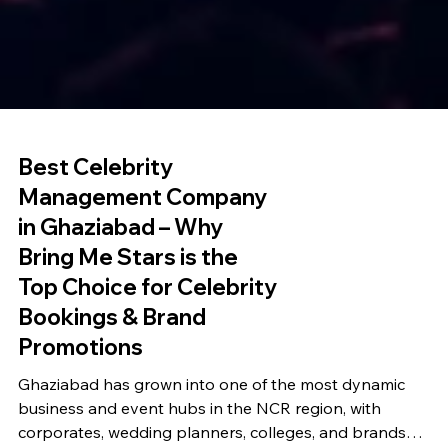
Best Celebrity
Management Company
in Ghaziabad – Why
Bring Me Stars is the
Top Choice for Celebrity
Bookings & Brand
Promotions