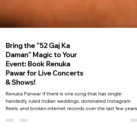
Bring the "52 Gaj Ka
Daman" Magic to Your
Event: Book Renuka
Pawar for Live Concerts
& Shows!