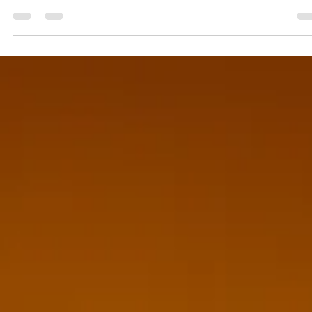
Ghaziabad has grown into one of the most dynamic
business and event hubs in the NCR region, with
corporates, wedding planners, colleges, and brands
regularly looking to add star power to their events.
Whether it's a corporate anniversary, a product launch, a
college fest, or a grand wedding, booking the right celebr
can transform an ordinary event into an unforgettable
experience. This is where Bring Me Stars, one of the best
celebrity management companies serving Ghaziaba