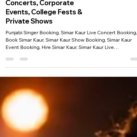
Book Simar Kaur for Live
Concerts, Corporate
Events, College Fests &
Private Shows
Punjabi Singer Booking, Simar Kaur Live Concert Booking,
Book Simar Kaur, Simar Kaur Show Booking, Simar Kaur
Event Booking, Hire Simar Kaur, Simar Kaur Live
Performance, Bollywood Singer for Corporate Event,
Celebrity Booking Company India, Singer Booking Agenc
Live Singer for Wedding, College Fest Singer Booking,
Corporate Event Entertainment, Music Festival Artist
Booking, Celebrity Management Company, Book Punjabi
Singer for Wedding Simar Kaur Looking to book Simar Ka