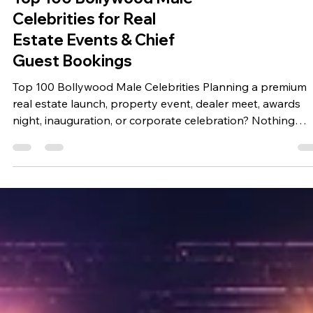
Top 100 Bollywood Male
Celebrities for Real
Estate Events & Chief
Guest Bookings
Top 100 Bollywood Male Celebrities Planning a premium
real estate launch, property event, dealer meet, awards
night, inauguration, or corporate celebration? Nothing
creates the same level of excitement, media attention, an
audience engagement as having a renowned Bollywood
celebrity as your Chief Guest or Special Guest. Through
Bring Me Stars, real estate companies, builders, develope
property consultants, and corporate organizations can
explore celebrity booking options