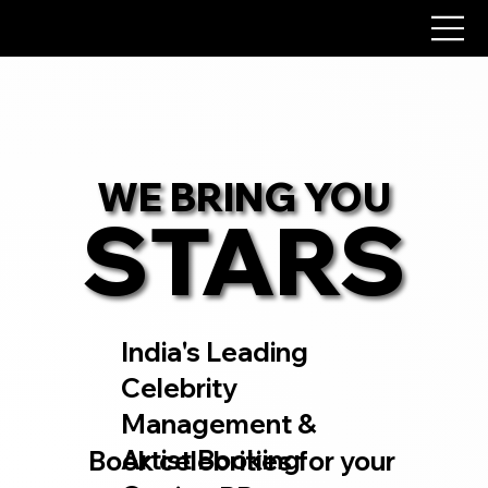
WE BRING YOU
WE BRING YOU
STARS
STARS
India's Leading
Celebrity
Management &
Artist Booking
Book celebrities for your