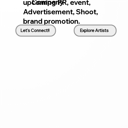
Company
upcoming PR, event,
Advertisement, Shoot,
brand promotion.
Let's Connect!!
Explore Artists