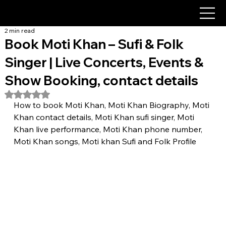
2 min read
Book Moti Khan – Sufi & Folk
Singer | Live Concerts, Events &
Show Booking, contact details
Rated NaN out of 5 stars.
How to book Moti Khan, Moti Khan Biography, Moti 
Khan contact details, Moti Khan sufi singer, Moti 
Khan live performance, Moti Khan phone number, 
Moti Khan songs, Moti khan Sufi and Folk Profile