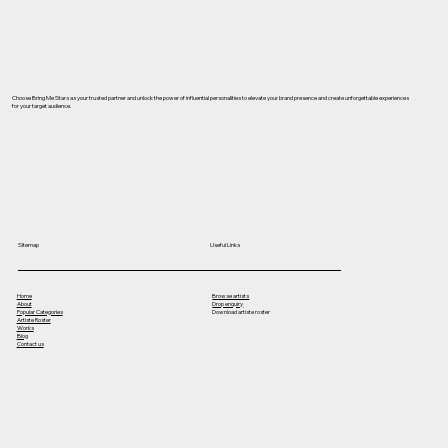
Choose Bring Me Stars as your trusted partner and unlock the power of influential personalities to elevate your brand presence and create unforgettable experiences
for your target audience.
Useful Links
Sitemap
Home
Browse artists
About
Drop enquiry
Popular Categories
Download artiste roster
Artiste Roster
Works
Blog
Contact us