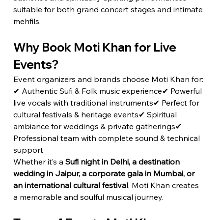
suitable for both grand concert stages and intimate 
mehfils.
Why Book Moti Khan for Live 
Events?
Event organizers and brands choose Moti Khan for:
✔ Authentic Sufi & Folk music experience✔ Powerful 
live vocals with traditional instruments✔ Perfect for 
cultural festivals & heritage events✔ Spiritual 
ambiance for weddings & private gatherings✔ 
Professional team with complete sound & technical 
support
Whether it’s a 
Sufi night in Delhi, a destination 
wedding in Jaipur, a corporate gala in Mumbai, or 
an international cultural festival
, Moti Khan creates 
a memorable and soulful musical journey.