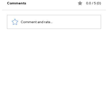
Comments
0.0 / 5 (0)
Comment and rate...
Best Celebrity Management Company
in Ghaziabad – Why Bring Me Stars is
the Top Choice for Celebrity Bookings
& Brand Promotions