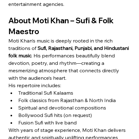
entertainment agencies.
About Moti Khan – Sufi & Folk 
Maestro
Moti Khan’s music is deeply rooted in the rich 
traditions of 
Sufi, Rajasthani, Punjabi, and Hindustani 
folk music
. His performances beautifully blend 
devotion, poetry, and rhythm—creating a 
mesmerizing atmosphere that connects directly 
with the audience’s heart.
His repertoire includes:
Traditional Sufi Kalaams
Folk classics from Rajasthan & North India
Spiritual and devotional compositions
Bollywood Sufi hits (on request)
Fusion Sufi with live band
With years of stage experience, Moti Khan delivers 
authentic and spiritually uplifting performances 