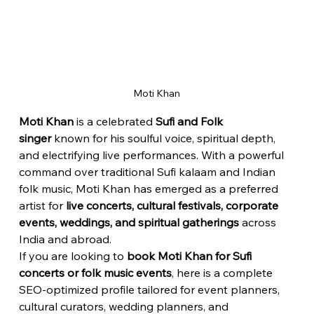
Moti Khan
Moti Khan
 is a celebrated 
Sufi and Folk 
singer
 known for his soulful voice, spiritual depth, 
and electrifying live performances. With a powerful 
command over traditional Sufi kalaam and Indian 
folk music, Moti Khan has emerged as a preferred 
artist for 
live concerts, cultural festivals, corporate 
events, weddings, and spiritual gatherings
 across 
India and abroad.
If you are looking to 
book Moti Khan for Sufi 
concerts or folk music events
, here is a complete 
SEO-optimized profile tailored for event planners, 
cultural curators, wedding planners, and 