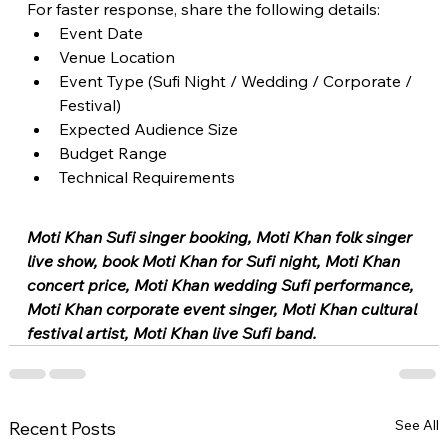
For faster response, share the following details:
Event Date
Venue Location
Event Type (Sufi Night / Wedding / Corporate / 
Festival)
Expected Audience Size
Budget Range
Technical Requirements
Moti Khan Sufi singer booking, Moti Khan folk singer 
live show, book Moti Khan for Sufi night, Moti Khan 
concert price, Moti Khan wedding Sufi performance, 
Moti Khan corporate event singer, Moti Khan cultural 
festival artist, Moti Khan live Sufi band.
See All
Recent Posts