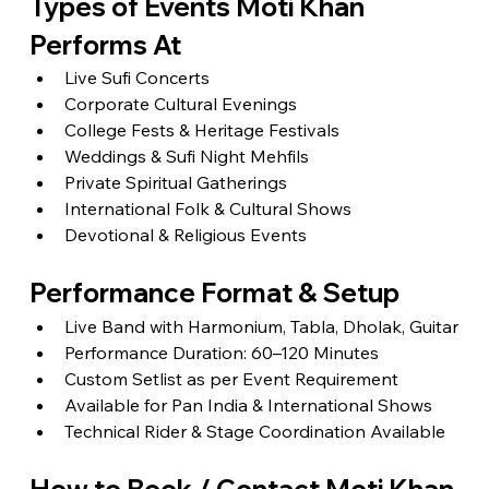
Types of Events Moti Khan 
Performs At
Live Sufi Concerts
Corporate Cultural Evenings
College Fests & Heritage Festivals
Weddings & Sufi Night Mehfils
Private Spiritual Gatherings
International Folk & Cultural Shows
Devotional & Religious Events
Performance Format & Setup
Live Band with Harmonium, Tabla, Dholak, Guitar
Performance Duration: 60–120 Minutes
Custom Setlist as per Event Requirement
Available for Pan India & International Shows
Technical Rider & Stage Coordination Available