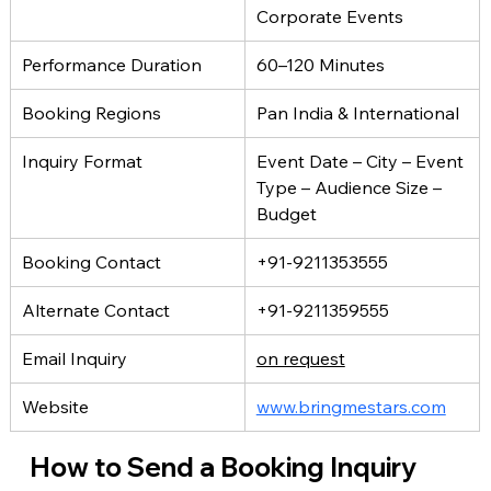
Corporate Events
Performance Duration
60–120 Minutes
Booking Regions
Pan India & International
Inquiry Format
Event Date – City – Event 
Type – Audience Size – 
Budget
Booking Contact
+91-9211353555
Alternate Contact
+91-9211359555
Email Inquiry
on request
Website
www.bringmestars.com
How to Send a Booking Inquiry