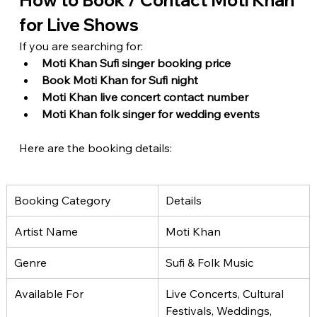
How to Book / Contact Moti Khan 
for Live Shows
If you are searching for:
Moti Khan Sufi singer booking price
Book Moti Khan for Sufi night
Moti Khan live concert contact number
Moti Khan folk singer for wedding events
Here are the booking details:
Booking Category
Details
Artist Name
Moti Khan
Genre
Sufi & Folk Music
Available For
Live Concerts, Cultural 
Festivals, Weddings, 