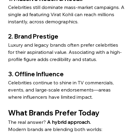
Celebrities still dominate mass-market campaigns. A 
single ad featuring Virat Kohli can reach millions 
instantly, across demographics.
2. Brand Prestige
Luxury and legacy brands often prefer celebrities 
for their aspirational value. Associating with a high-
profile figure adds credibility and status.
3. Offline Influence
Celebrities continue to shine in TV commercials, 
events, and large-scale endorsements—areas 
where influencers have limited impact.
What Brands Prefer Today
The real answer? 
A hybrid approach.
Modern brands are blending both worlds: