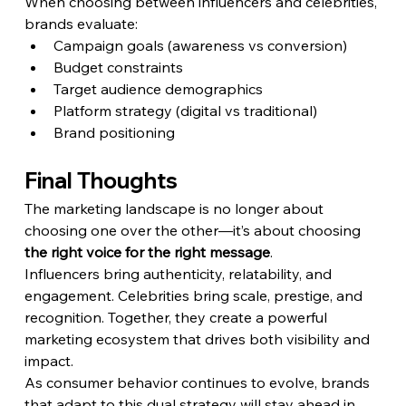
When choosing between influencers and celebrities, 
brands evaluate:
Campaign goals (awareness vs conversion)
Budget constraints
Target audience demographics
Platform strategy (digital vs traditional)
Brand positioning
Final Thoughts
The marketing landscape is no longer about 
choosing one over the other—it’s about choosing 
the right voice for the right message
.
Influencers bring authenticity, relatability, and 
engagement. Celebrities bring scale, prestige, and 
recognition. Together, they create a powerful 
marketing ecosystem that drives both visibility and 
impact.
As consumer behavior continues to evolve, brands 
that adapt to this dual strategy will stay ahead in 