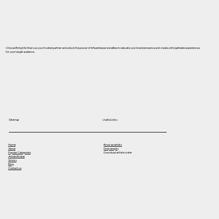
Choose Bring Me Stars as your trusted partner and unlock the power of influential personalities to elevate your brand presence and create unforgettable experiences
for your target audience.
Useful Links
Sitemap
Home
Browse artists
About
Drop enquiry
Popular Categories
Download artiste roster
Artiste Roster
Works
Blog
Contact us