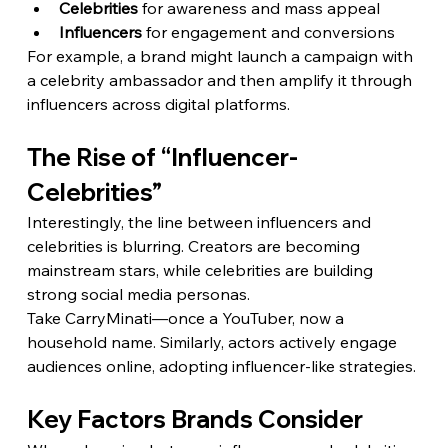
Celebrities
 for awareness and mass appeal
Influencers
 for engagement and conversions
For example, a brand might launch a campaign with 
a celebrity ambassador and then amplify it through 
influencers across digital platforms.
The Rise of “Influencer-
Celebrities”
Interestingly, the line between influencers and 
celebrities is blurring. Creators are becoming 
mainstream stars, while celebrities are building 
strong social media personas.
Take CarryMinati—once a YouTuber, now a 
household name. Similarly, actors actively engage 
audiences online, adopting influencer-like strategies.
Key Factors Brands Consider