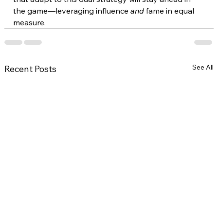
the game—leveraging influence 
and
 fame in equal 
measure.
See All
Recent Posts