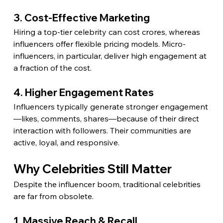
3. Cost-Effective Marketing
Hiring a top-tier celebrity can cost crores, whereas 
influencers offer flexible pricing models. Micro-
influencers, in particular, deliver high engagement at 
a fraction of the cost.
4. Higher Engagement Rates
Influencers typically generate stronger engagement
—likes, comments, shares—because of their direct 
interaction with followers. Their communities are 
active, loyal, and responsive.
Why Celebrities Still Matter
Despite the influencer boom, traditional celebrities 
are far from obsolete.
1. Massive Reach & Recall