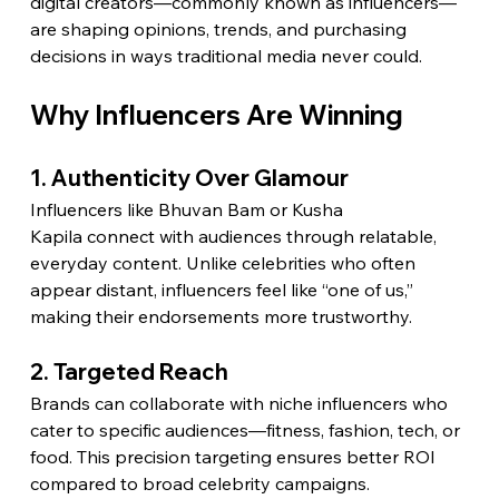
digital creators—commonly known as influencers—
are shaping opinions, trends, and purchasing 
decisions in ways traditional media never could.
Why Influencers Are Winning
1. Authenticity Over Glamour
Influencers like Bhuvan Bam or Kusha 
Kapila connect with audiences through relatable, 
everyday content. Unlike celebrities who often 
appear distant, influencers feel like “one of us,” 
making their endorsements more trustworthy.
2. Targeted Reach
Brands can collaborate with niche influencers who 
cater to specific audiences—fitness, fashion, tech, or 
food. This precision targeting ensures better ROI 
compared to broad celebrity campaigns.