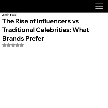
2 min read
The Rise of Influencers vs
Traditional Celebrities: What
Brands Prefer
Rated NaN out of 5 stars.