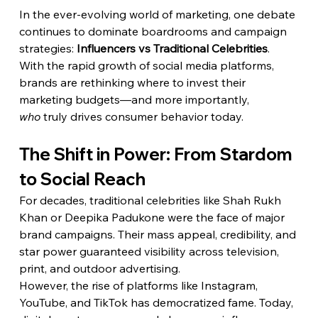
In the ever-evolving world of marketing, one debate 
continues to dominate boardrooms and campaign 
strategies: 
Influencers vs Traditional Celebrities
. 
With the rapid growth of social media platforms, 
brands are rethinking where to invest their 
marketing budgets—and more importantly, 
who
 truly drives consumer behavior today.
The Shift in Power: From Stardom 
to Social Reach
For decades, traditional celebrities like Shah Rukh 
Khan or Deepika Padukone were the face of major 
brand campaigns. Their mass appeal, credibility, and 
star power guaranteed visibility across television, 
print, and outdoor advertising.
However, the rise of platforms like Instagram, 
YouTube, and TikTok has democratized fame. Today, 