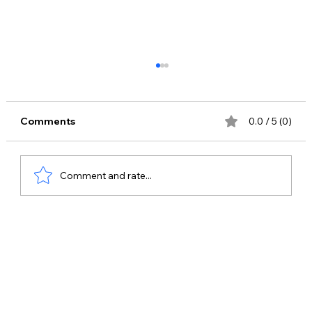
Comments
0.0 / 5 (0)
Comment and rate...
Bring the "52 Gaj Ka Daman" Magic to
Your Event: Book Renuka Pawar for
Live Concerts & Shows!