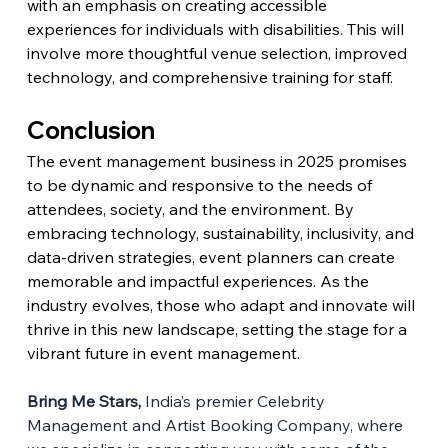
with an emphasis on creating accessible 
experiences for individuals with disabilities. This will 
involve more thoughtful venue selection, improved 
technology, and comprehensive training for staff.
Conclusion
The event management business in 2025 promises 
to be dynamic and responsive to the needs of 
attendees, society, and the environment. By 
embracing technology, sustainability, inclusivity, and 
data-driven strategies, event planners can create 
memorable and impactful experiences. As the 
industry evolves, those who adapt and innovate will 
thrive in this new landscape, setting the stage for a 
vibrant future in event management.
Bring Me Stars,
 India’s premier Celebrity 
Management and Artist Booking Company, where 