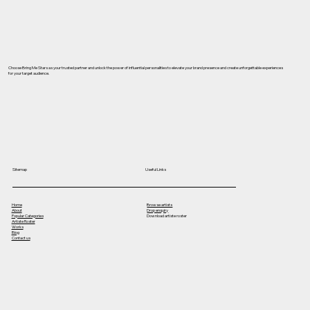
Choose Bring Me Stars as your trusted partner and unlock the power of influential personalities to elevate your brand presence and create unforgettable experiences
for your target audience.
Useful Links
Sitemap
Home
Browse artists
About
Drop enquiry
Popular Categories
Download artiste roster
Artiste Roster
Works
Blog
Contact us