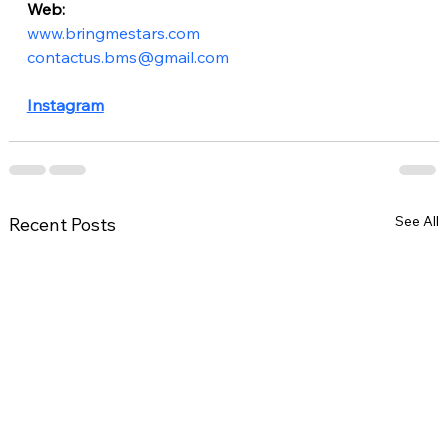
Web:
www.bringmestars.com
contactus.bms@gmail.com
Instagram
See All
Recent Posts