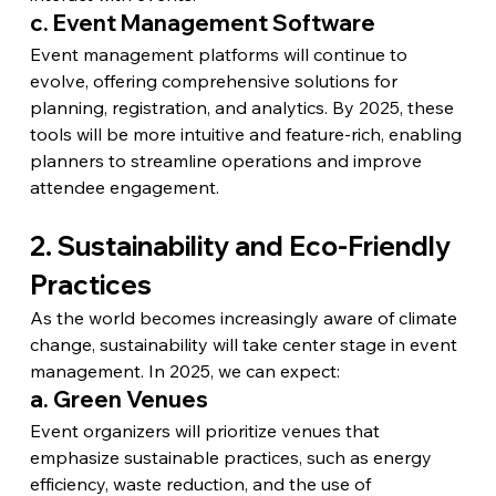
c. Event Management Software
Event management platforms will continue to 
evolve, offering comprehensive solutions for 
planning, registration, and analytics. By 2025, these 
tools will be more intuitive and feature-rich, enabling 
planners to streamline operations and improve 
attendee engagement.
2. Sustainability and Eco-Friendly 
Practices
As the world becomes increasingly aware of climate 
change, sustainability will take center stage in event 
management. In 2025, we can expect:
a. Green Venues
Event organizers will prioritize venues that 
emphasize sustainable practices, such as energy 
efficiency, waste reduction, and the use of 