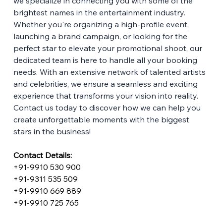
we specialize in connecting you with some of the 
brightest names in the entertainment industry. 
Whether you're organizing a high-profile event, 
launching a brand campaign, or looking for the 
perfect star to elevate your promotional shoot, our 
dedicated team is here to handle all your booking 
needs. With an extensive network of talented artists 
and celebrities, we ensure a seamless and exciting 
experience that transforms your vision into reality. 
Contact us today to discover how we can help you 
create unforgettable moments with the biggest 
stars in the business!
Contact Details:
+91-9910 530 900
+91-9311 535 509
+91-9910 669 889
+91-9910 725 765