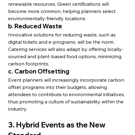
renewable resources. Green certifications will 
become more common, helping planners select 
environmentally-friendly locations.
b. Reduced Waste
Innovative solutions for reducing waste, such as 
digital tickets and e-programs, will be the norm. 
Catering services will also adapt by offering locally-
sourced and plant-based food options, minimizing 
carbon footprints.
c. Carbon Offsetting
Event planners will increasingly incorporate carbon 
offset programs into their budgets, allowing 
attendees to contribute to environmental initiatives, 
thus promoting a culture of sustainability within the 
industry.
3. Hybrid Events as the New 