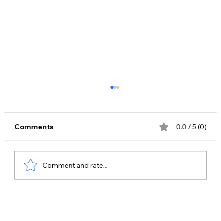
Comments
0.0 / 5 (0)
Comment and rate...
Best Celebrity Management Company
in Ghaziabad – Why Bring Me Stars is