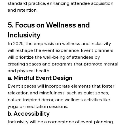
standard practice, enhancing attendee acquisition 
and retention.
5. Focus on Wellness and 
Inclusivity
In 2025, the emphasis on wellness and inclusivity 
will reshape the event experience. Event planners 
will prioritize the well-being of attendees by 
creating spaces and programs that promote mental 
and physical health.
a. Mindful Event Design
Event spaces will incorporate elements that foster 
relaxation and mindfulness, such as quiet zones, 
nature-inspired decor, and wellness activities like 
yoga or meditation sessions.
b. Accessibility
Inclusivity will be a cornerstone of event planning, 