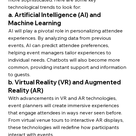
technological trends to look for:
a. Artificial Intelligence (AI) and 
Machine Learning
AI will play a pivotal role in personalizing attendee 
experiences. By analyzing data from previous 
events, AI can predict attendee preferences, 
helping event managers tailor experiences to 
individual needs. Chatbots will also become more 
common, providing instant support and information 
to guests.
b. Virtual Reality (VR) and Augmented 
Reality (AR)
With advancements in VR and AR technologies, 
event planners will create immersive experiences 
that engage attendees in ways never seen before. 
From virtual venue tours to interactive AR displays, 
these technologies will redefine how participants 
interact with events.