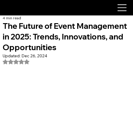
4 min read
The Future of Event Management
in 2025: Trends, Innovations, and
Opportunities
Updated:
Dec 26, 2024
Rated NaN out of 5 stars.