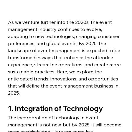
As we venture further into the 2020s, the event 
management industry continues to evolve, 
adapting to new technologies, changing consumer 
preferences, and global events. By 2025, the 
landscape of event management is expected to be 
transformed in ways that enhance the attendee 
experience, streamline operations, and create more 
sustainable practices. Here, we explore the 
anticipated trends, innovations, and opportunities 
that will define the event management business in 
2025.
1. Integration of Technology
The incorporation of technology in event 
management is not new, but by 2025, it will become 
more sophisticated. Here are some key 