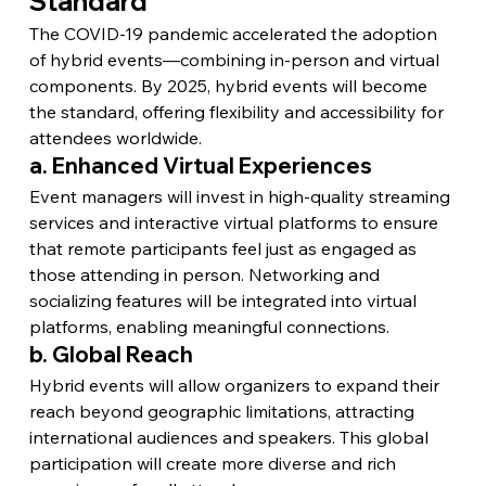
Standard
The COVID-19 pandemic accelerated the adoption 
of hybrid events—combining in-person and virtual 
components. By 2025, hybrid events will become 
the standard, offering flexibility and accessibility for 
attendees worldwide.
a. Enhanced Virtual Experiences
Event managers will invest in high-quality streaming 
services and interactive virtual platforms to ensure 
that remote participants feel just as engaged as 
those attending in person. Networking and 
socializing features will be integrated into virtual 
platforms, enabling meaningful connections.
b. Global Reach
Hybrid events will allow organizers to expand their 
reach beyond geographic limitations, attracting 
international audiences and speakers. This global 
participation will create more diverse and rich 