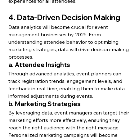
experiences for all attendees.
4. Data-Driven Decision Making
Data analytics will become crucial for event 
management businesses by 2025. From 
understanding attendee behavior to optimizing 
marketing strategies, data will drive decision-making 
processes.
a. Attendee Insights
Through advanced analytics, event planners can 
track registration trends, engagement levels, and 
feedback in real-time, enabling them to make data-
informed adjustments during events.
b. Marketing Strategies
By leveraging data, event managers can target their 
marketing efforts more effectively, ensuring they 
reach the right audience with the right message. 
Personalized marketing campaigns will become 