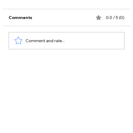
Comments
0.0 / 5 (0)
Comment and rate...
Best Celebrity Management Company
in Ghaziabad – Why Bring Me Stars is
the Top Choice for Celebrity Bookings
& Brand Promotions