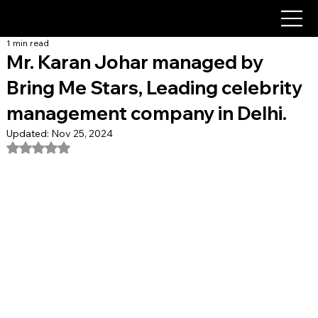
1 min read
Mr. Karan Johar managed by
Bring Me Stars, Leading celebrity
management company in Delhi.
Updated:
Nov 25, 2024
Rated NaN out of 5 stars.