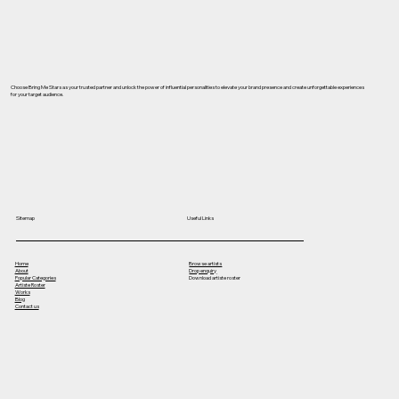
Choose Bring Me Stars as your trusted partner and unlock the power of influential personalities to elevate your brand presence and create unforgettable experiences
for your target audience.
Useful Links
Sitemap
Home
Browse artists
About
Drop enquiry
Popular Categories
Download artiste roster
Artiste Roster
Works
Blog
Contact us