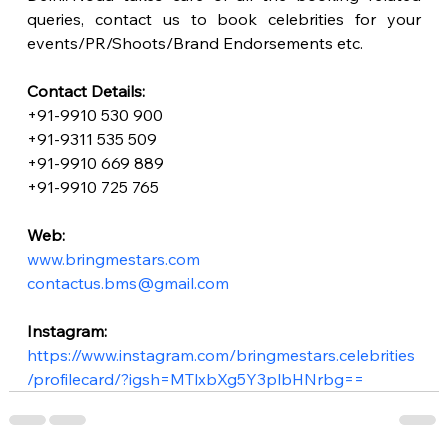
queries, contact us to book celebrities for your 
events/PR/Shoots/Brand Endorsements etc.
Contact Details:
+91-9910 530 900
+91-9311 535 509
+91-9910 669 889
+91-9910 725 765
Web:
www.bringmestars.com
contactus.bms@gmail.com
Instagram:
https://www.instagram.com/bringmestars.celebrities
/profilecard/?igsh=MTlxbXg5Y3plbHNrbg==