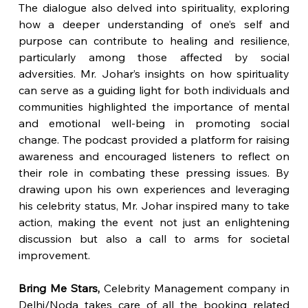
The dialogue also delved into spirituality, exploring 
how a deeper understanding of one’s self and 
purpose can contribute to healing and resilience, 
particularly among those affected by social 
adversities. Mr. Johar’s insights on how spirituality 
can serve as a guiding light for both individuals and 
communities highlighted the importance of mental 
and emotional well-being in promoting social 
change. The podcast provided a platform for raising 
awareness and encouraged listeners to reflect on 
their role in combating these pressing issues. By 
drawing upon his own experiences and leveraging 
his celebrity status, Mr. Johar inspired many to take 
action, making the event not just an enlightening 
discussion but also a call to arms for societal 
improvement.
Bring Me Stars, 
Celebrity Management company in 
Delhi/Noda takes care of all the booking related 