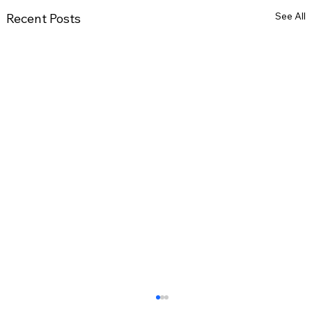
See All
Recent Posts