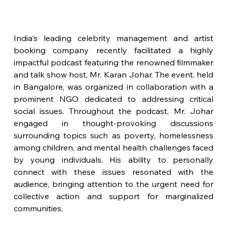
India's leading celebrity management and artist 
booking company recently facilitated a highly 
impactful podcast featuring the renowned filmmaker 
and talk show host, Mr. Karan Johar. The event, held 
in Bangalore, was organized in collaboration with a 
prominent NGO dedicated to addressing critical 
social issues. Throughout the podcast, Mr. Johar 
engaged in thought-provoking discussions 
surrounding topics such as poverty, homelessness 
among children, and mental health challenges faced 
by young individuals. His ability to personally 
connect with these issues resonated with the 
audience, bringing attention to the urgent need for 
collective action and support for marginalized 
communities.