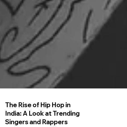
The Rise of Hip Hop in
India: A Look at Trending