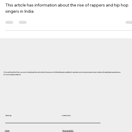
Singers and Rappers
This article has information about the rise of rappers and hip hop
singers in India
Choose Bring Me Stars as your trusted partner and unlock the power of influential personalities to elevate your brand presence and create unforgettable experiences
for your target audience.
Useful Links
Sitemap